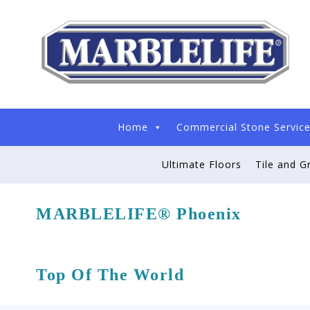
Home
Commercial Stone Servic
Ultimate Floors
Tile and G
MARBLELIFE® Phoenix
Top Of The World