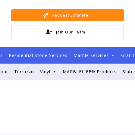
Request Estimate
Join Our Team
es
Residential Stone Services
Marble Services
Granit
rout
Terrazzo
Vinyl
MARBLELIFE® Products
Slate