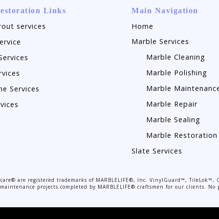
estoration Links
Main Navigation
rout services
Home
Marble Services
ervice
Marble Cleaning
Services
Marble Polishing
rvices
Marble Maintenanc
ne Services
Marble Repair
rvices
Marble Sealing
Marble Restoration
Slate Services
are® are registered trademarks of MARBLELIFE®, Inc. VinylGuard™, TileLok™, 
or maintenance projects completed by MARBLELIFE® craftsmen for our clients. No p