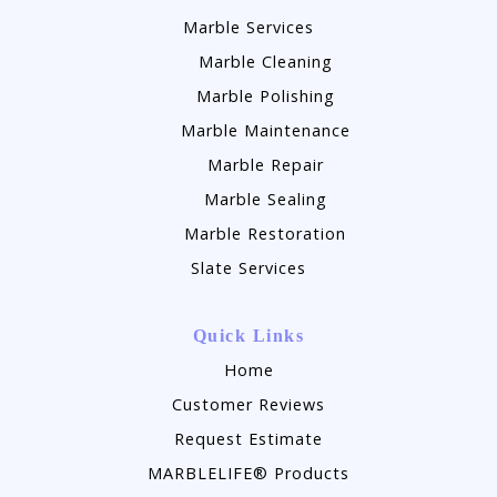
Marble Services
Marble Cleaning
Marble Polishing
Marble Maintenance
Marble Repair
Marble Sealing
Marble Restoration
Slate Services
Quick Links
Home
Customer Reviews
Request Estimate
MARBLELIFE® Products