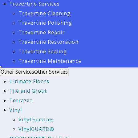
Travertine Services
Travertine Cleaning
Travertine Polishing
Travertine Repair
Travertine Restoration
Travertine Sealing
Travertine Maintenance
Other Services
Other Services
Ultimate Floors
Tile and Grout
Terrazzo
Vinyl
Vinyl Services
VinylGUARD®