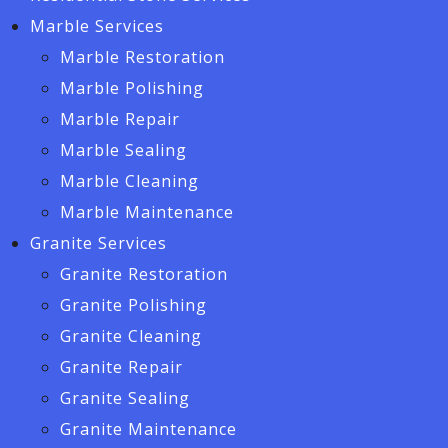
Marble Services
Marble Restoration
Marble Polishing
Marble Repair
Marble Sealing
Marble Cleaning
Marble Maintenance
Granite Services
Granite Restoration
Granite Polishing
Granite Cleaning
Granite Repair
Granite Sealing
Granite Maintenance