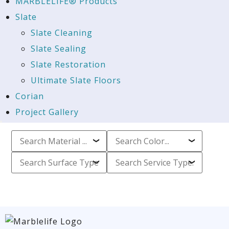
MARBLELIFE® Products
Slate
Slate Cleaning
Slate Sealing
Slate Restoration
Ultimate Slate Floors
Corian
Project Gallery