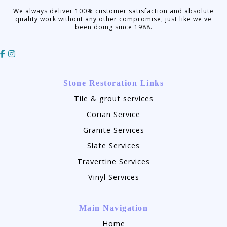
We always deliver 100% customer satisfaction and absolute
quality work without any other compromise, just like we've
been doing since 1988.
Stone Restoration Links
Tile & grout services
Corian Service
Granite Services
Slate Services
Travertine Services
Vinyl Services
Main Navigation
Home