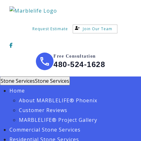
Request Estimate
Join Our Team
Free Consultation
480-524-1628
Stone Services
Stone Services
Home
About MARBLELIFE® Phoenix
Customer Reviews
MARBLELIFE® Project Gallery
Commercial Stone Services
Residential Stone Services