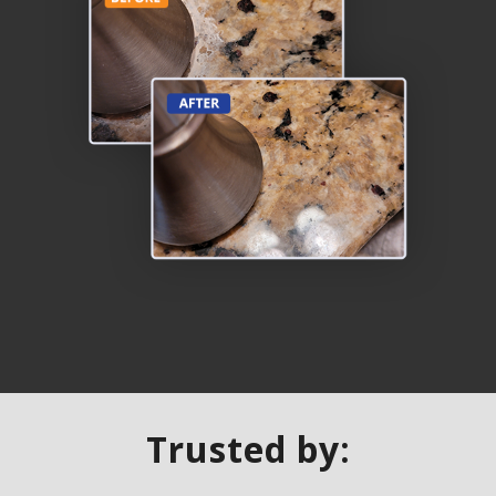
Trusted by: