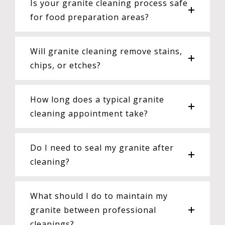
Is your granite cleaning process safe
for food preparation areas?
Will granite cleaning remove stains,
chips, or etches?
How long does a typical granite
cleaning appointment take?
Do I need to seal my granite after
cleaning?
What should I do to maintain my
granite between professional
cleanings?