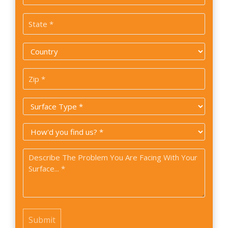
*
State
*
Country
*
Zip
Code
Surface
*
Type
How
*
did
Problem
you
*
find
us?
*