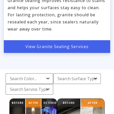
Granite sealing improves resistance to stains
and helps your surfaces stay easy to clean.
For lasting protection, granite should be
resealed each year, since sealers naturally
wear away over time.
View Granite Sealing Services