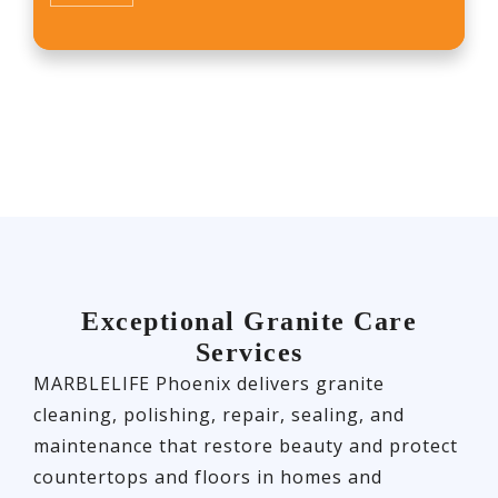
Exceptional Granite Care
Services
MARBLELIFE Phoenix delivers granite
cleaning, polishing, repair, sealing, and
maintenance that restore beauty and protect
countertops and floors in homes and