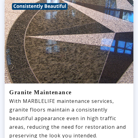
Granite Maintenance
With MARBLELIFE maintenance services,
granite floors maintain a consistently
beautiful appearance even in high traffic
areas, reducing the need for restoration and
preserving the look you intended.