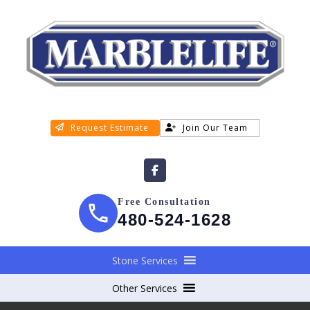
Request Estimate
Join Our Team
Free Consultation
480-524-1628
Stone Services
Other Services