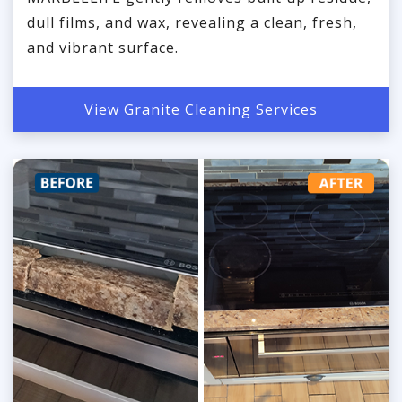
dull films, and wax, revealing a clean, fresh,
and vibrant surface.
View Granite Cleaning Services