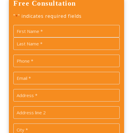
Free Consultation
"
" indicates required fields
*
Name
*
First
Last
Phone
*
Email
*
Address
*
Address
2
City