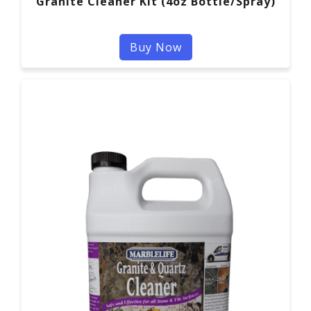
Granite Cleaner Kit (4oz Bottle/Spray)
Buy Now