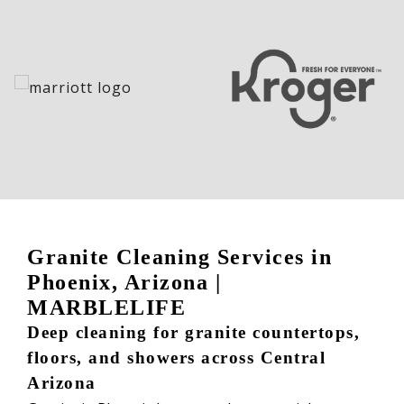
Granite Cleaning Services in
Phoenix, Arizona |
MARBLELIFE
Deep cleaning for granite countertops,
floors, and showers across Central
Arizona