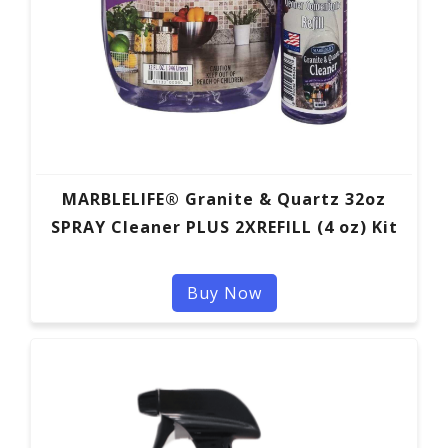
MARBLELIFE® Granite & Quartz 32oz
SPRAY Cleaner PLUS 2XREFILL (4 oz) Kit
Buy Now