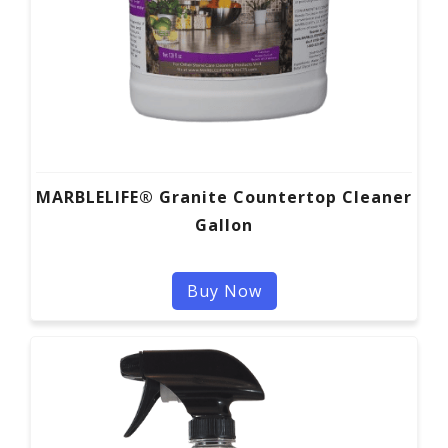
MARBLELIFE® Granite Countertop Cleaner
Gallon
Buy Now