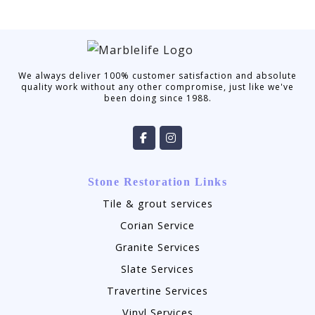
We always deliver 100% customer satisfaction and absolute
quality work without any other compromise, just like we've
been doing since 1988.
Stone Restoration Links
Tile & grout services
Corian Service
Granite Services
Slate Services
Travertine Services
Vinyl Services