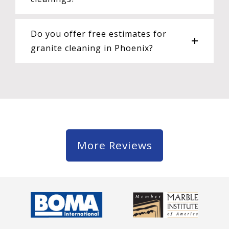
Do you offer free estimates for
granite cleaning in Phoenix?
More Reviews