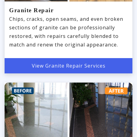
Granite Repair
Chips, cracks, open seams, and even broken
sections of granite can be professionally
restored, with repairs carefully blended to
match and renew the original appearance.
View Granite Repair Services