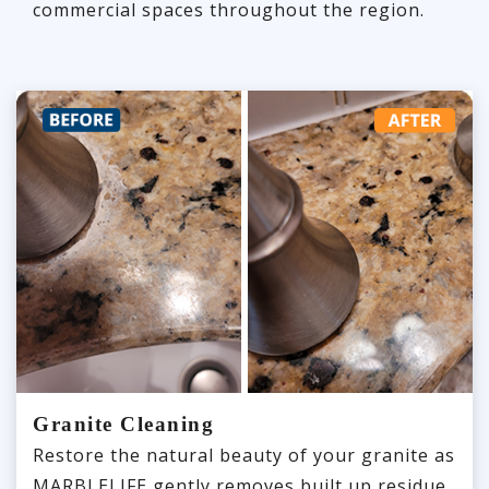
commercial spaces throughout the region.
Granite Cleaning
Restore the natural beauty of your granite as
MARBLELIFE gently removes built up residue,