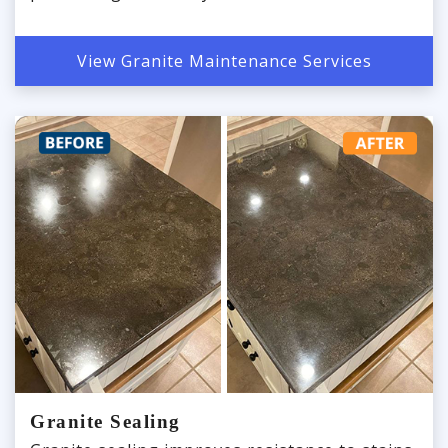
View Granite Maintenance Services
Granite Sealing