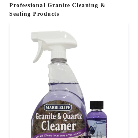
Professional Granite Cleaning &
Sealing Products