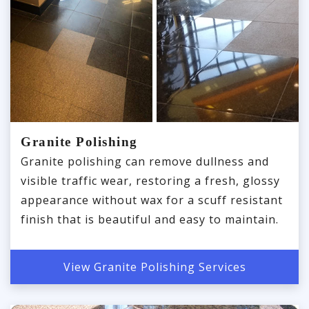
Granite Polishing
Granite polishing can remove dullness and
visible traffic wear, restoring a fresh, glossy
appearance without wax for a scuff resistant
finish that is beautiful and easy to maintain.
View Granite Polishing Services