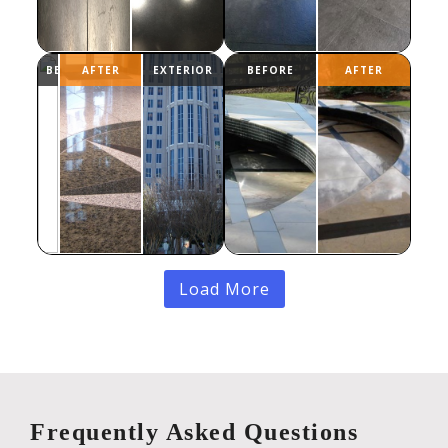
Load More
Frequently Asked Questions