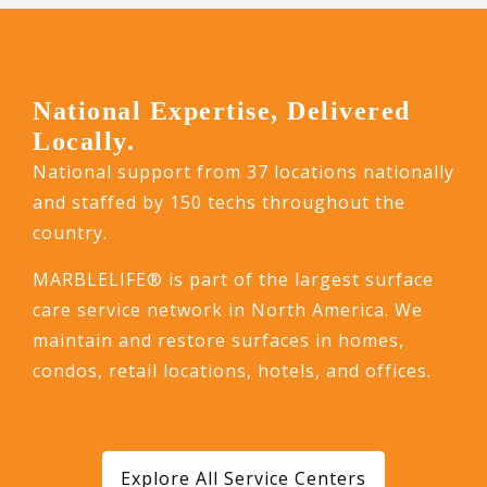
National Expertise, Delivered
Locally.
National support from 37 locations nationally
and staffed by 150 techs throughout the
country.
MARBLELIFE® is part of the largest surface
care service network in North America. We
maintain and restore surfaces in homes,
condos, retail locations, hotels, and offices.
Explore All Service Centers