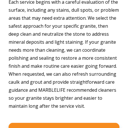
Each service begins with a careful evaluation of the
surface, including any stains, dull spots, or problem
areas that may need extra attention. We select the
safest approach for your specific granite, then
deep clean and neutralize the stone to address
mineral deposits and light staining. If your granite
needs more than cleaning, we can coordinate
polishing and sealing to restore a more consistent
finish and make routine care easier going forward.
When requested, we can also refresh surrounding
caulk and grout and provide straightforward care
guidance and MARBLELIFE recommended cleaners
so your granite stays brighter and easier to
maintain long after the service visit.