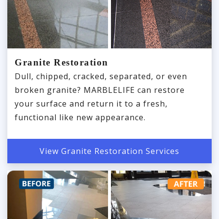
Granite Restoration
Dull, chipped, cracked, separated, or even
broken granite? MARBLELIFE can restore
your surface and return it to a fresh,
functional like new appearance.
View Granite Restoration Services