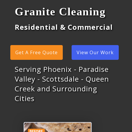
Granite Cleaning
Residential & Commercial
Get A Free Quote
View Our Work
Serving Phoenix - Paradise
Valley - Scottsdale - Queen
Creek and Surrounding
Cities