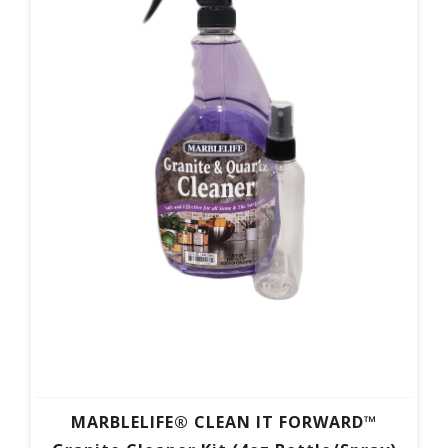
MARBLELIFE® CLEAN IT FORWARD™