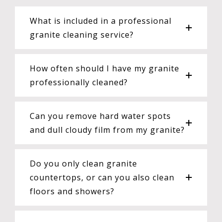
What is included in a professional
granite cleaning service?
How often should I have my granite
professionally cleaned?
Can you remove hard water spots
and dull cloudy film from my granite?
Do you only clean granite
countertops, or can you also clean
floors and showers?