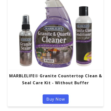
MARBLELIFE® Granite Countertop Clean &
Seal Care Kit - Without Buffer
Buy Now