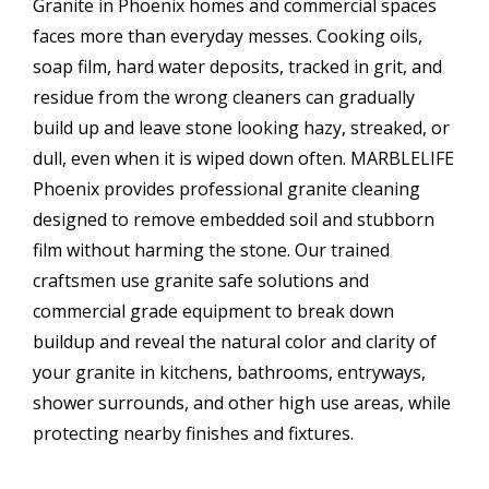
Granite in Phoenix homes and commercial spaces
faces more than everyday messes. Cooking oils,
soap film, hard water deposits, tracked in grit, and
residue from the wrong cleaners can gradually
build up and leave stone looking hazy, streaked, or
dull, even when it is wiped down often. MARBLELIFE
Phoenix provides professional granite cleaning
designed to remove embedded soil and stubborn
film without harming the stone. Our trained
craftsmen use granite safe solutions and
commercial grade equipment to break down
buildup and reveal the natural color and clarity of
your granite in kitchens, bathrooms, entryways,
shower surrounds, and other high use areas, while
protecting nearby finishes and fixtures.