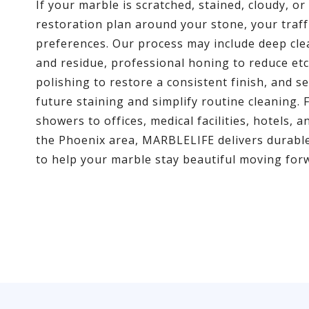
If your marble is scratched, stained, cloudy, o
restoration plan around your stone, your traffi
preferences. Our process may include deep cl
and residue, professional honing to reduce et
polishing to restore a consistent finish, and s
future staining and simplify routine cleaning. 
showers to offices, medical facilities, hotels,
the Phoenix area, MARBLELIFE delivers durable
to help your marble stay beautiful moving for