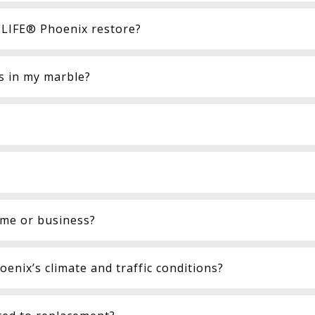
LIFE® Phoenix restore?
ts in my marble?
ome or business?
enix’s climate and traffic conditions?