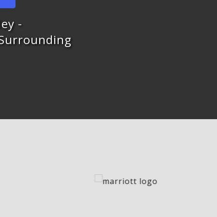
ey -
 Surrounding