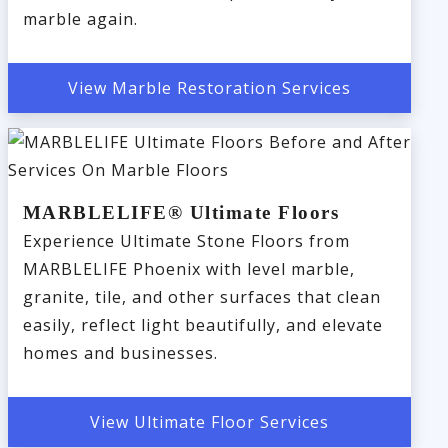
marble again.
View Marble Restoration Services
MARBLELIFE® Ultimate Floors
Experience Ultimate Stone Floors from
MARBLELIFE Phoenix with level marble,
granite, tile, and other surfaces that clean
easily, reflect light beautifully, and elevate
homes and businesses.
View Ultimate Floor Services