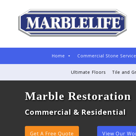
Home
Commercial Stone Servic
Ultimate Floors
Tile and G
Marble Restoration
Commercial & Residential
Get A Free Quote
View Our Wo