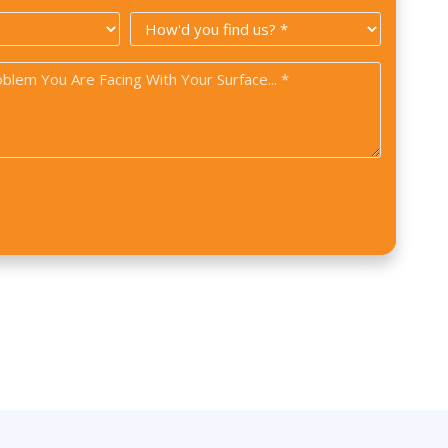
Code
How
*
did
you
find
us?
*