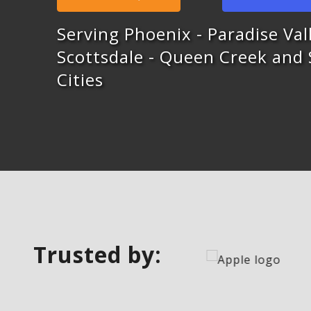
Serving Phoenix - Paradise Vall
Scottsdale - Queen Creek and
Cities
Trusted by: