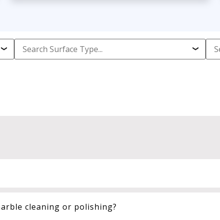
arble cleaning or polishing?