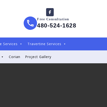
Free Consultation
480-524-1628
e Services
Travertine Services
Corian
Project Gallery