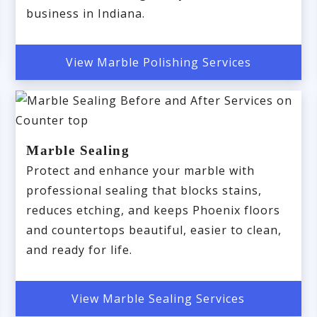
business in Indiana.
View Marble Polishing Services
Marble Sealing
Protect and enhance your marble with
professional sealing that blocks stains,
reduces etching, and keeps Phoenix floors
and countertops beautiful, easier to clean,
and ready for life.
View Marble Sealing Services