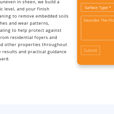
*
r uneven in sheen, we build a
Surface
c level, and your finish
Type
eaning to remove embedded soils
Problem
*
ches and wear patterns,
*
ealing to help protect against
From residential foyers and
 and other properties throughout
 results and practical guidance
ward.