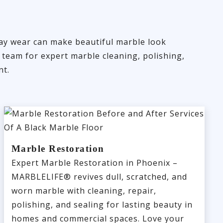
day wear can make beautiful marble look
 team for expert marble cleaning, polishing,
nt.
Marble Restoration
Expert Marble Restoration in Phoenix –
MARBLELIFE® revives dull, scratched, and
worn marble with cleaning, repair,
polishing, and sealing for lasting beauty in
homes and commercial spaces. Love your