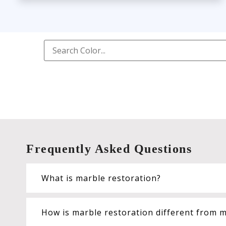
Frequently Asked Questions
What is marble restoration?
How is marble restoration different from m