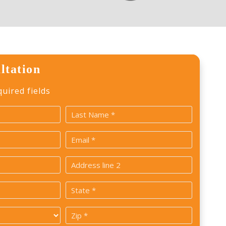
ltation
quired fields
Last
Email
*
Address
2
State
*
Zip