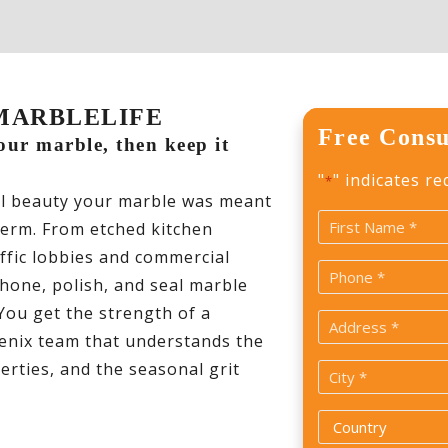
 | MARBLELIFE
Free Consu
your marble, then keep it
"
" indicates re
*
al beauty your marble was meant
Name
term. From etched kitchen
*
affic lobbies and commercial
First
Phone
 hone, polish, and seal marble
*
 You get the strength of a
Address
oenix team that understands the
*
rties, and the seasonal grit
City
*
Country