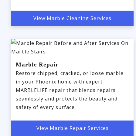
View Marble Cleaning Services
Marble Repair
Restore chipped, cracked, or loose marble
in your Phoenix home with expert
MARBLELIFE repair that blends repairs
seamlessly and protects the beauty and
safety of every surface.
View Marble Repair Services