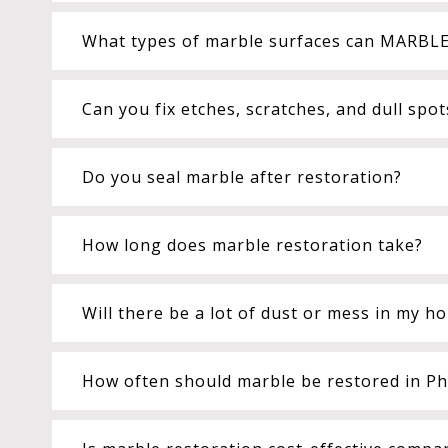
What types of marble surfaces can MARBLE
Can you fix etches, scratches, and dull spo
Do you seal marble after restoration?
How long does marble restoration take?
Will there be a lot of dust or mess in my h
How often should marble be restored in Pho