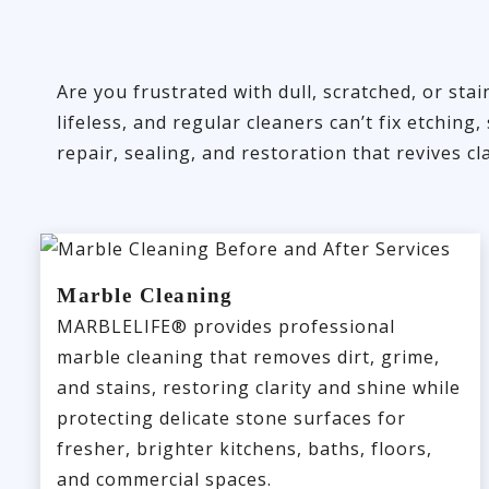
Are you frustrated with dull, scratched, or st
lifeless, and regular cleaners can’t fix etchi
repair, sealing, and restoration that revives cl
Marble Cleaning
MARBLELIFE® provides professional
marble cleaning that removes dirt, grime,
and stains, restoring clarity and shine while
protecting delicate stone surfaces for
fresher, brighter kitchens, baths, floors,
and commercial spaces.