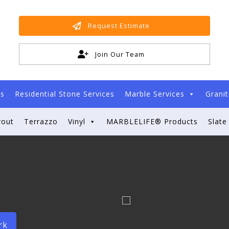
Request Estimate
Join Our Team
es
Residential Stone Services
Marble Services
Granit
rout
Terrazzo
Vinyl
MARBLELIFE® Products
Slate
rk