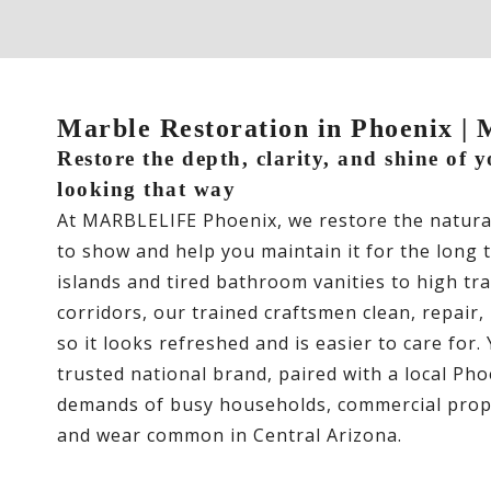
Marble Restoration in Phoenix
Restore the depth, clarity, and shine of 
looking that way
At MARBLELIFE Phoenix, we restore the natur
to show and help you maintain it for the long 
islands and tired bathroom vanities to high tr
corridors, our trained craftsmen clean, repair,
so it looks refreshed and is easier to care for.
trusted national brand, paired with a local Ph
demands of busy households, commercial prope
and wear common in Central Arizona.