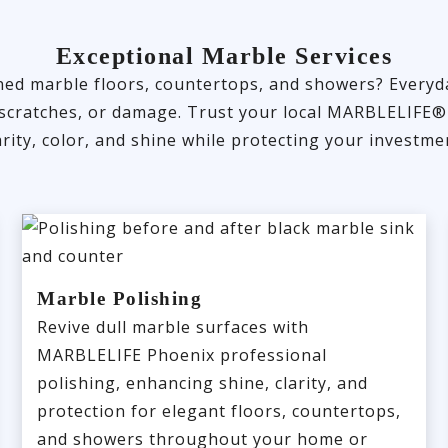
Exceptional Marble Services
ained marble floors, countertops, and showers? Every
ng, scratches, or damage. Trust your local MARBLELIFE®
arity, color, and shine while protecting your investme
Marble Polishing
Revive dull marble surfaces with
MARBLELIFE Phoenix professional
polishing, enhancing shine, clarity, and
protection for elegant floors, countertops,
and showers throughout your home or