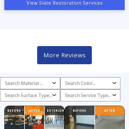
View Slate Restoration Services
More Reviews