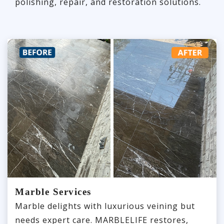
polishing, repair, and restoration solutions.
Marble Services
Marble delights with luxurious veining but
needs expert care. MARBLELIFE restores,