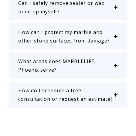
Can I safely remove sealer or wax
build up myself?
How can I protect my marble and
other stone surfaces from damage?
What areas does MARBLELIFE
Phoenix serve?
How do I schedule a free
consultation or request an estimate?