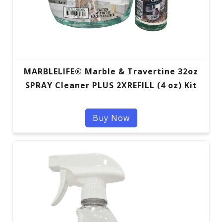
MARBLELIFE® Marble & Travertine 32oz
SPRAY Cleaner PLUS 2XREFILL (4 oz) Kit
Buy Now