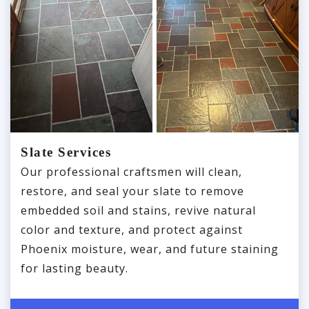
Slate Services
Our professional craftsmen will clean,
restore, and seal your slate to remove
embedded soil and stains, revive natural
color and texture, and protect against
Phoenix moisture, wear, and future staining
for lasting beauty.