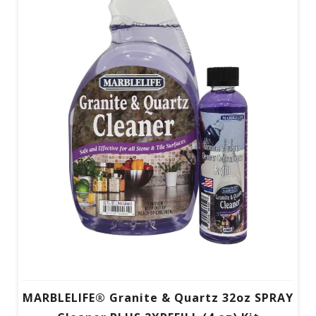
MARBLELIFE® Granite & Quartz 32oz SPRAY