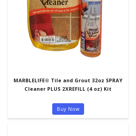
MARBLELIFE® Tile and Grout 32oz SPRAY
Cleaner PLUS 2XREFILL (4 oz) Kit
Buy Now