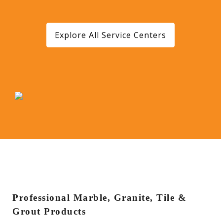
Explore All Service Centers
Professional Marble, Granite, Tile &
Grout Products