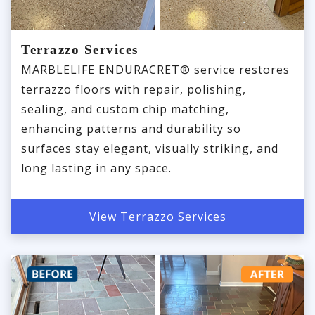
Terrazzo Services
MARBLELIFE ENDURACRET® service restores
terrazzo floors with repair, polishing,
sealing, and custom chip matching,
enhancing patterns and durability so
surfaces stay elegant, visually striking, and
long lasting in any space.
View Terrazzo Services