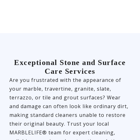
Exceptional Stone and Surface
Care Services
Are you frustrated with the appearance of
your marble, travertine, granite, slate,
terrazzo, or tile and grout surfaces? Wear
and damage can often look like ordinary dirt,
making standard cleaners unable to restore
their original beauty. Trust your local
MARBLELIFE® team for expert cleaning,