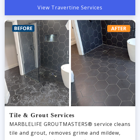
View Travertine Services
Tile & Grout Services
MARBLELIFE GROUTMASTERS® service cleans
tile and grout, removes grime and mildew,