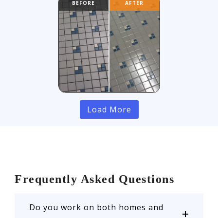
Load More
Frequently Asked Questions
Do you work on both homes and