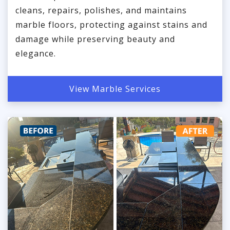
cleans, repairs, polishes, and maintains
marble floors, protecting against stains and
damage while preserving beauty and
elegance.
View Marble Services