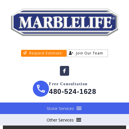
Request Estimate
Join Our Team
Free Consultation
480-524-1628
Stone Services
Other Services