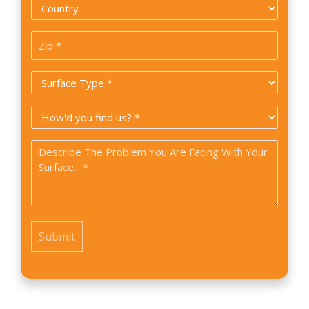
Country
*
Zip
Code
Surface
*
Type
How
*
did
Problem
you
*
find
us?
*