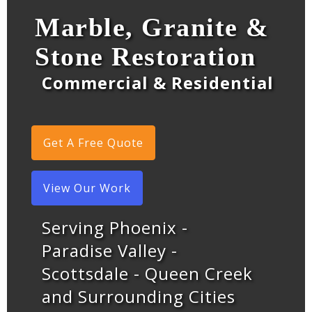
Marble, Granite &
Stone Restoration
Commercial & Residential
Get A Free Quote
View Our Work
Serving Phoenix -
Paradise Valley -
Scottsdale - Queen Creek
and Surrounding Cities