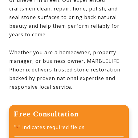
craftsmen clean, repair, hone, polish, and
seal stone surfaces to bring back natural
beauty and help them perform reliably for
years to come.
Whether you are a homeowner, property
manager, or business owner, MARBLELIFE
Phoenix delivers trusted stone restoration
backed by proven national expertise and
responsive local service.
Free Consultation
"
" indicates required fields
*