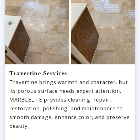
Travertine Services
Travertine brings warmth and character, but
its porous surface needs expert attention.
MARBLELIFE provides cleaning, repair,
restoration, polishing, and maintenance to
smooth damage, enhance color, and preserve
beauty.