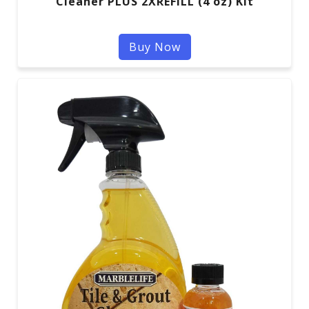
Cleaner PLUS 2XREFILL (4 oz) Kit
Buy Now