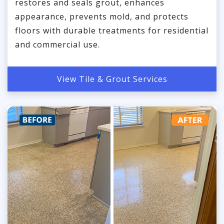
restores and seals grout, enhances
appearance, prevents mold, and protects
floors with durable treatments for residential
and commercial use.
View Tile & Grout Services