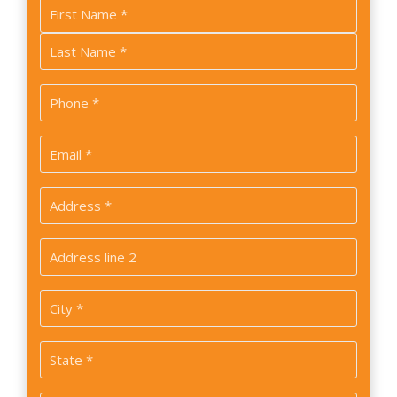
Name
*
First
Last
Phone
*
Email
*
Address
*
Address
2
City
*
State
*