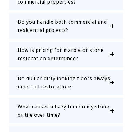
commercial properties?
Do you handle both commercial and
residential projects?
How is pricing for marble or stone
restoration determined?
Do dull or dirty looking floors always
need full restoration?
What causes a hazy film on my stone
or tile over time?