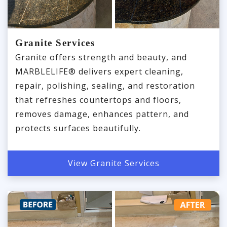
Granite Services
Granite offers strength and beauty, and
MARBLELIFE® delivers expert cleaning,
repair, polishing, sealing, and restoration
that refreshes countertops and floors,
removes damage, enhances pattern, and
protects surfaces beautifully.
View Granite Services