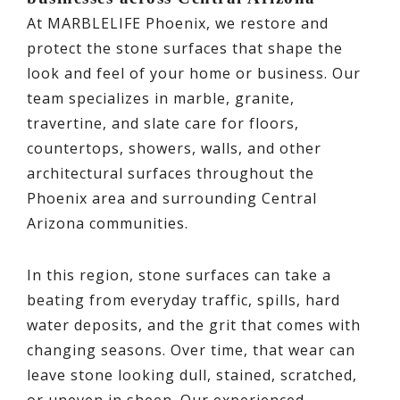
At MARBLELIFE Phoenix, we restore and
protect the stone surfaces that shape the
look and feel of your home or business. Our
team specializes in marble, granite,
travertine, and slate care for floors,
countertops, showers, walls, and other
architectural surfaces throughout the
Phoenix area and surrounding Central
Arizona communities.
In this region, stone surfaces can take a
beating from everyday traffic, spills, hard
water deposits, and the grit that comes with
changing seasons. Over time, that wear can
leave stone looking dull, stained, scratched,
or uneven in sheen. Our experienced