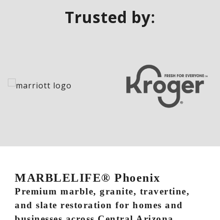
Trusted by:
MARBLELIFE® Phoenix
Premium marble, granite, travertine,
and slate restoration for homes and
businesses across Central Arizona