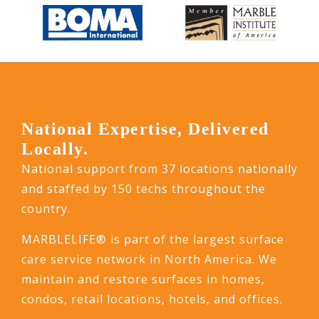
National Expertise, Delivered
Locally.
National support from 37 locations nationally
and staffed by 150 techs throughout the
country.
MARBLELIFE® is part of the largest surface
care service network in North America. We
maintain and restore surfaces in homes,
condos, retail locations, hotels, and offices.