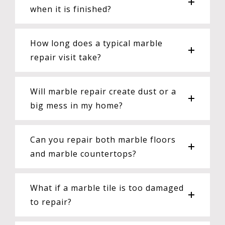
when it is finished?
How long does a typical marble
repair visit take?
Will marble repair create dust or a
big mess in my home?
Can you repair both marble floors
and marble countertops?
What if a marble tile is too damaged
to repair?