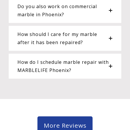
Do you also work on commercial
marble in Phoenix?
How should I care for my marble
after it has been repaired?
How do I schedule marble repair with
MARBLELIFE Phoenix?
More Reviews