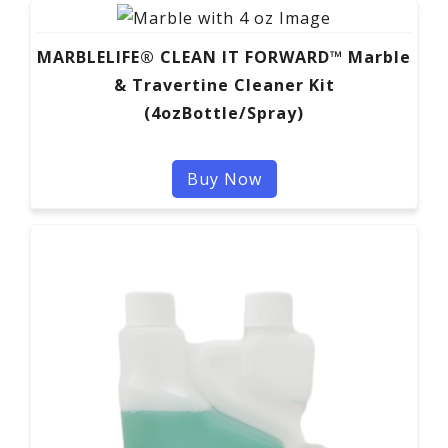
MARBLELIFE® CLEAN IT FORWARD™ Marble
& Travertine Cleaner Kit
(4ozBottle/Spray)
Buy Now