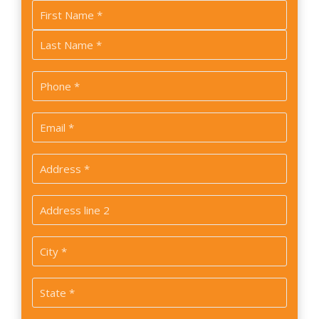
Name
*
First
Last
Phone
*
Email
*
Address
*
Address
2
City
*
State
*