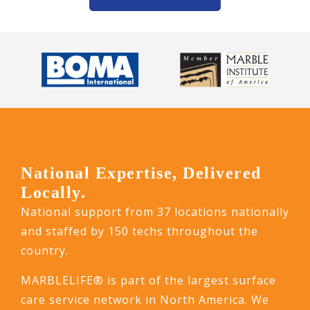
National Expertise, Delivered
Locally.
National support from 37 locations nationally
and staffed by 150 techs throughout the
country.
MARBLELIFE® is part of the largest surface
care service network in North America. We