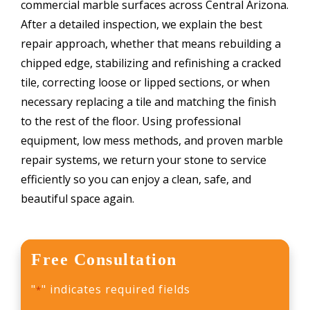
commercial marble surfaces across Central Arizona.
After a detailed inspection, we explain the best
repair approach, whether that means rebuilding a
chipped edge, stabilizing and refinishing a cracked
tile, correcting loose or lipped sections, or when
necessary replacing a tile and matching the finish
to the rest of the floor. Using professional
equipment, low mess methods, and proven marble
repair systems, we return your stone to service
efficiently so you can enjoy a clean, safe, and
beautiful space again.
Free Consultation
"
" indicates required fields
*