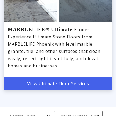
MARBLELIFE® Ultimate Floors
Experience Ultimate Stone Floors from
MARBLELIFE Phoenix with level marble,
granite, tile, and other surfaces that clean
easily, reflect light beautifully, and elevate
homes and businesses.
View Ultimate Floor Services