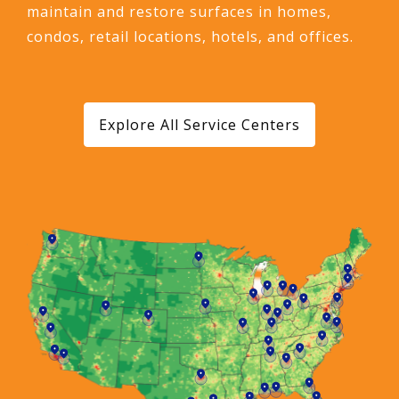
maintain and restore surfaces in homes,
condos, retail locations, hotels, and offices.
Explore All Service Centers