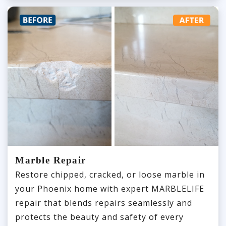
Marble Repair
Restore chipped, cracked, or loose marble in
your Phoenix home with expert MARBLELIFE
repair that blends repairs seamlessly and
protects the beauty and safety of every