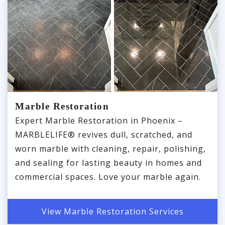
Marble Restoration
Expert Marble Restoration in Phoenix –
MARBLELIFE® revives dull, scratched, and
worn marble with cleaning, repair, polishing,
and sealing for lasting beauty in homes and
commercial spaces. Love your marble again.
View Marble Restoration Services