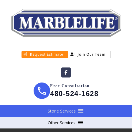
Request Estimate
Join Our Team
Free Consultation
480-524-1628
Stone Services
Other Services