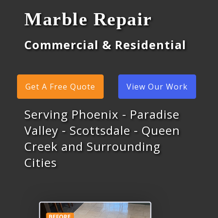
Marble Repair
Commercial & Residential
Get A Free Quote
View Our Work
Serving Phoenix - Paradise
Valley - Scottsdale - Queen
Creek and Surrounding
Cities