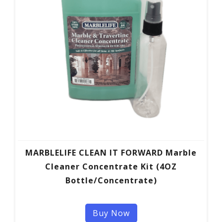
MARBLELIFE CLEAN IT FORWARD Marble
Cleaner Concentrate Kit (4OZ
Bottle/Concentrate)
Buy Now