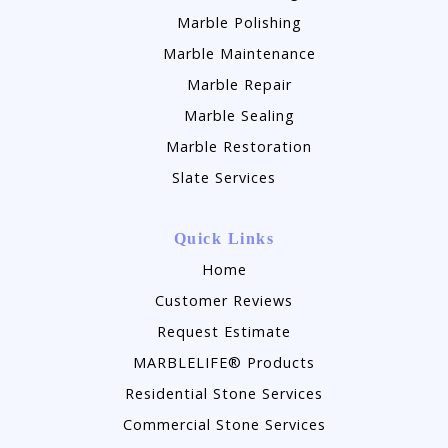
Marble Polishing
Marble Maintenance
Marble Repair
Marble Sealing
Marble Restoration
Slate Services
Quick Links
Home
Customer Reviews
Request Estimate
MARBLELIFE® Products
Residential Stone Services
Commercial Stone Services