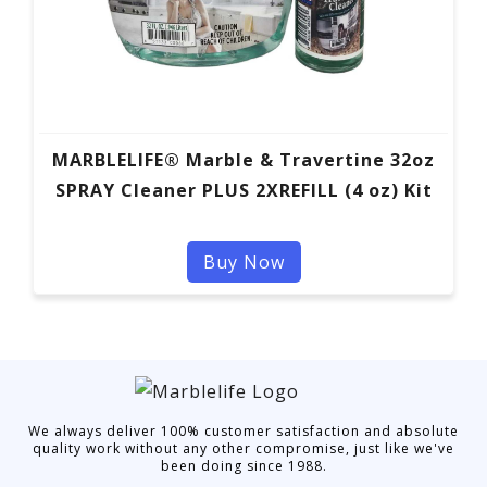
MARBLELIFE® Marble & Travertine 32oz
SPRAY Cleaner PLUS 2XREFILL (4 oz) Kit
Buy Now
We always deliver 100% customer satisfaction and absolute
quality work without any other compromise, just like we've
been doing since 1988.