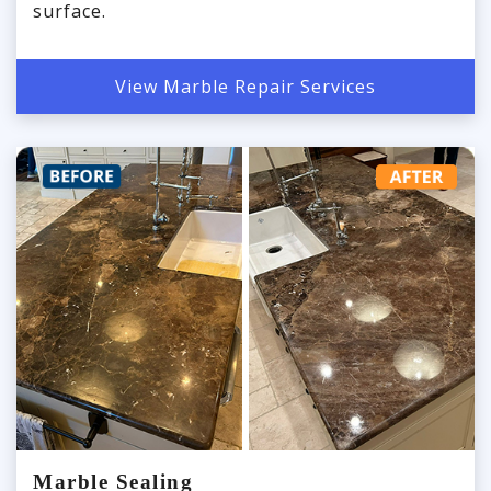
surface.
View Marble Repair Services
Marble Sealing