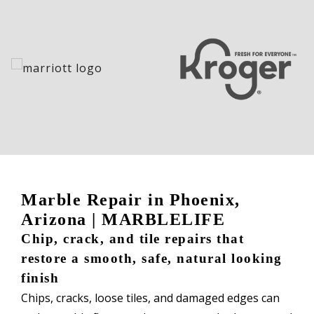
Marble Repair in Phoenix,
Arizona | MARBLELIFE
Chip, crack, and tile repairs that
restore a smooth, safe, natural looking
finish
Chips, cracks, loose tiles, and damaged edges can