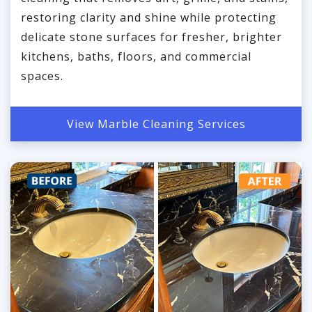
restoring clarity and shine while protecting
delicate stone surfaces for fresher, brighter
kitchens, baths, floors, and commercial
spaces.
View Marble Cleaning Services