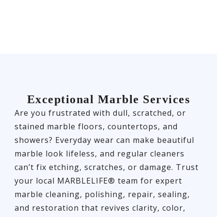
Exceptional Marble Services
Are you frustrated with dull, scratched, or
stained marble floors, countertops, and
showers? Everyday wear can make beautiful
marble look lifeless, and regular cleaners
can’t fix etching, scratches, or damage. Trust
your local MARBLELIFE® team for expert
marble cleaning, polishing, repair, sealing,
and restoration that revives clarity, color,