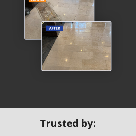
Trusted by: