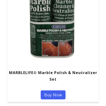
MARBLELIFE® Marble Polish & Neutralizer
Set
Buy Now