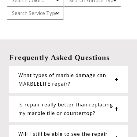
Frequently Asked Questions
What types of marble damage can
MARBLELIFE repair?
Is repair really better than replacing
my marble tile or countertop?
Will I still be able to see the repair