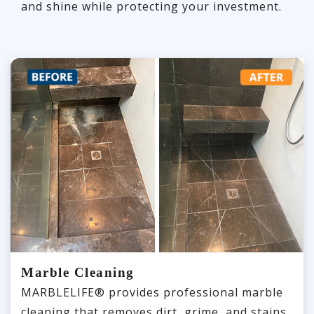
and shine while protecting your investment.
Marble Cleaning
MARBLELIFE® provides professional marble
cleaning that removes dirt, grime, and stains,