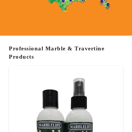
Professional Marble & Travertine
Products