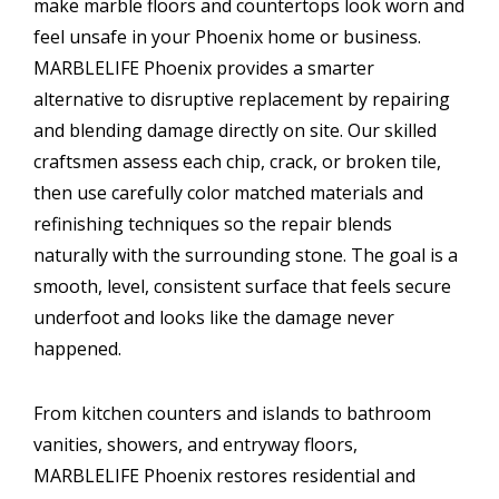
make marble floors and countertops look worn and
feel unsafe in your Phoenix home or business.
MARBLELIFE Phoenix provides a smarter
alternative to disruptive replacement by repairing
and blending damage directly on site. Our skilled
craftsmen assess each chip, crack, or broken tile,
then use carefully color matched materials and
refinishing techniques so the repair blends
naturally with the surrounding stone. The goal is a
smooth, level, consistent surface that feels secure
underfoot and looks like the damage never
happened.
From kitchen counters and islands to bathroom
vanities, showers, and entryway floors,
MARBLELIFE Phoenix restores residential and