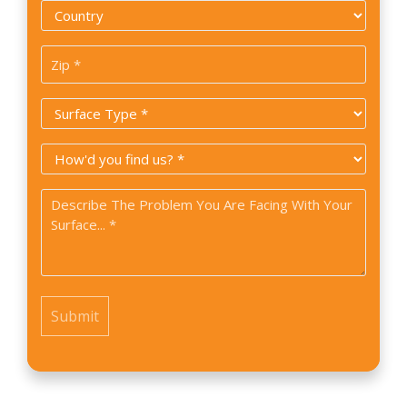
Country
*
Zip
Code
Surface
*
Type
How
*
did
Problem
you
*
find
us?
*