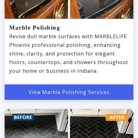
Marble Polishing
Revive dull marble surfaces with MARBLELIFE
Phoenix professional polishing, enhancing
shine, clarity, and protection for elegant
floors, countertops, and showers throughout
your home or business in Indiana.
View Marble Polishing Services