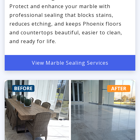
Protect and enhance your marble with
professional sealing that blocks stains,
reduces etching, and keeps Phoenix floors
and countertops beautiful, easier to clean,
and ready for life.
View Marble Sealing Services