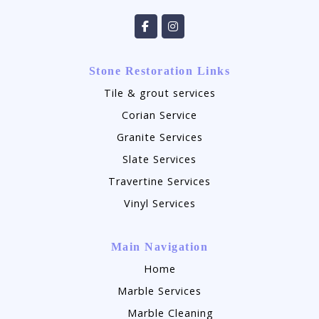
Stone Restoration Links
Tile & grout services
Corian Service
Granite Services
Slate Services
Travertine Services
Vinyl Services
Main Navigation
Home
Marble Services
Marble Cleaning