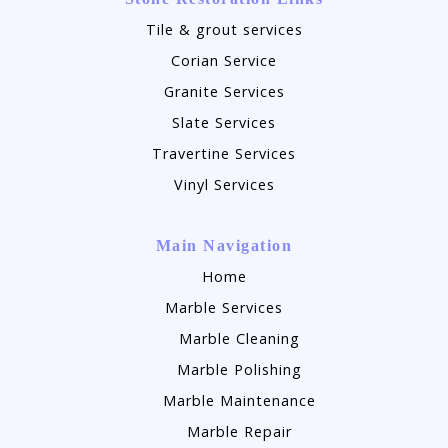
Tile & grout services
Corian Service
Granite Services
Slate Services
Travertine Services
Vinyl Services
Main Navigation
Home
Marble Services
Marble Cleaning
Marble Polishing
Marble Maintenance
Marble Repair