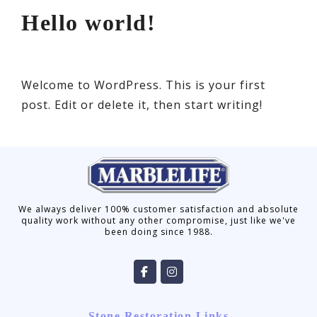
Hello world!
Welcome to WordPress. This is your first
post. Edit or delete it, then start writing!
We always deliver 100% customer satisfaction and absolute
quality work without any other compromise, just like we've
been doing since 1988.
Stone Restoration Links