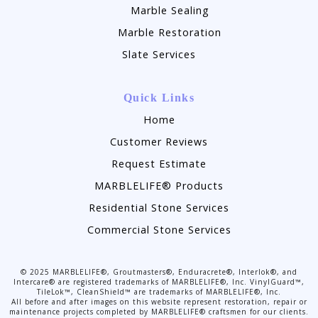
Marble Sealing
Marble Restoration
Slate Services
Quick Links
Home
Customer Reviews
Request Estimate
MARBLELIFE® Products
Residential Stone Services
Commercial Stone Services
©
2025
MARBLELIFE®, Groutmasters®, Enduracrete®, Interlok®, and
Intercare® are registered trademarks of MARBLELIFE®, Inc. VinylGuard™,
TileLok™, CleanShield™ are trademarks of MARBLELIFE®, Inc.
All before and after images on this website represent restoration, repair or
maintenance projects completed by MARBLELIFE® craftsmen for our clients.