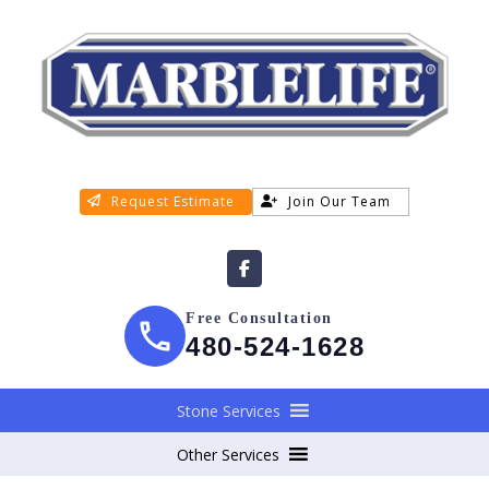
Request Estimate
Join Our Team
Free Consultation
480-524-1628
Stone Services
Other Services